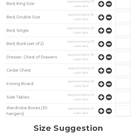
approximately
70
Bed, King Size
cubic feet
approximately
55
Bed, Double Size
cubic feet
approximately
40
Bed, Single
cubic feet
approximately
70
Bed, Bunk (set of 2)
cubic feet
approximately
30
Dresser, Chest of Drawers
cubic feet
approximately
15
Cedar Chest
cubic feet
approximately
10
Ironing Board
cubic feet
approximately
10
Side Tables
cubic feet
Wardrobe Boxes (30
approximately
10
cubic feet
hangers)
approximately
10
Mirror
Size Suggestion
cubic feet