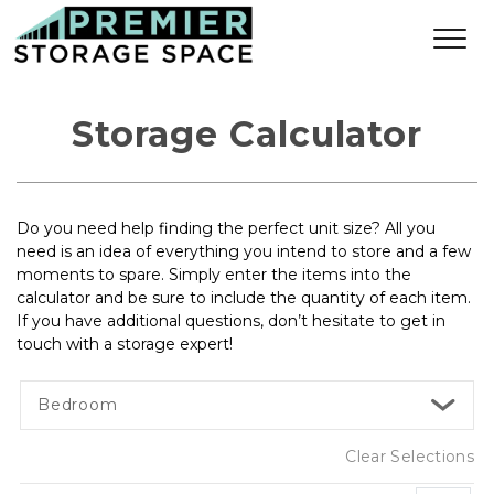
Storage Calculator
Do you need help finding the perfect unit size? All you 
need is an idea of everything you intend to store and a few 
moments to spare. Simply enter the items into the 
calculator and be sure to include the quantity of each item. 
If you have additional questions, don’t hesitate to get in 
touch with a storage expert!
Bedroom
Clear Selections