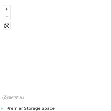
Premier Storage Space