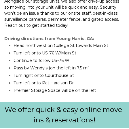
Alongside our storage units, we also offer drive-up access 
so moving into your unit will be quick and easy. Security 
won’t be an issue thanks to our onsite staff, best-in-class 
surveillance cameras, perimeter fence, and gated access. 
Reach out to get started today!
Driving directions from Young Harris, GA:
Head northwest on College St towards Main St
Turn left onto US-76 W/Main St
Continue to follow US-76 W
Pass by Wendy's (on the left in 7.5 mi)
Turn right onto Courthouse St
Turn left onto Pat Haralson Dr
Premier Storage Space will be on the left
We offer quick & easy online move-
ins & reservations!