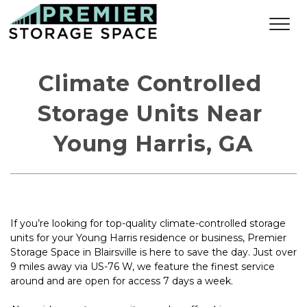
Climate Controlled 
Storage Units Near 
Young Harris, GA
If you’re looking for top-quality climate-controlled storage 
units for your Young Harris residence or business, Premier 
Storage Space in Blairsville is here to save the day. Just over 
9 miles away via US-76 W, we feature the finest service 
around and are open for access 7 days a week.